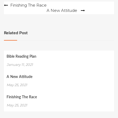
Post
Finishing The Race
A New Attitude
navigation
Related Post
Bible Reading Plan
January 11, 2021
A New Attitude
May 25, 2021
Finishing The Race
May 25, 2021