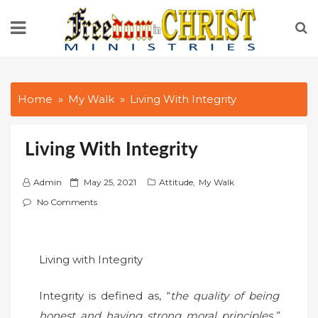
Skip
to
content
Home
My Walk
Living With Integrity
Living With Integrity
P
Admin
May 25, 2021
Attitude
,
My Walk
o
No Comments
s
t
e
Living with Integrity
d
o
Integrity is defined as, “
the quality of being
n
honest and having strong moral principles.”