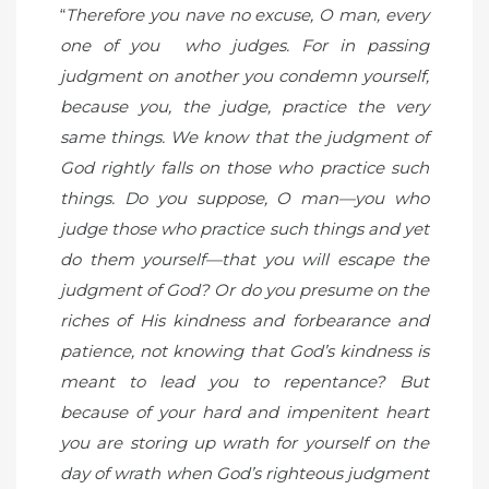
“
Therefore you nave no excuse, O man, every
one of you who judges. For in passing
judgment on another you condemn yourself,
because you, the judge, practice the very
same things. We know that the judgment of
God rightly falls on those who practice such
things. Do you suppose, O man—you who
judge those who practice such things and yet
do them yourself—that you will escape the
judgment of God? Or do you presume on the
riches of His kindness and forbearance and
patience, not knowing that God’s kindness is
meant to lead you to repentance? But
because of your hard and impenitent heart
you are storing up wrath for yourself on the
day of wrath when God’s righteous judgment