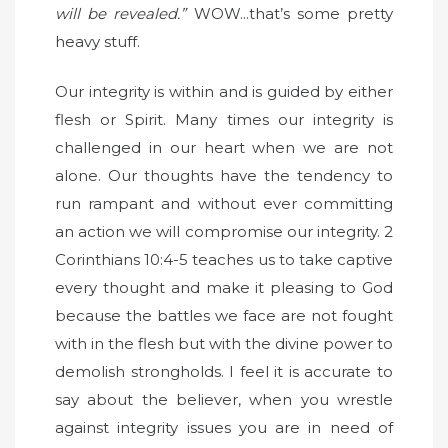
will be revealed.”
WOW...that’s some pretty
heavy stuff.
Our integrity is within and is guided by either
flesh or Spirit. Many times our integrity is
challenged in our heart when we are not
alone. Our thoughts have the tendency to
run rampant and without ever committing
an action we will compromise our integrity. 2
Corinthians 10:4-5 teaches us to take captive
every thought and make it pleasing to God
because the battles we face are not fought
with in the flesh but with the divine power to
demolish strongholds. I feel it is accurate to
say about the believer, when you wrestle
against integrity issues you are in need of