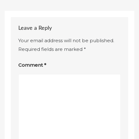
Leave a Reply
Your email address will not be published.
Required fields are marked
*
Comment
*