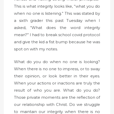
This is what integrity looks like, “what you do
when no one is listening.” This was stated by
a sixth grader this past Tuesday when I
asked, “What does the word integrity
mean?” I had to break school covid protocol
and give the kid a fist bump because he was
spot on with my notes.
What do you do when no one is looking?
When there is no one to impress, or to sway
their opinion, or look better in their eyes.
When your actions or inactions are truly the
result of who you are. What do you do?
Those private moments are the reflection of
our relationship with Christ. Do we struggle
to maintain our integrity when there is no