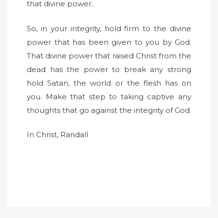
that divine power.
So, in your integrity, hold firm to the divine
power that has been given to you by God.
That divine power that raised Christ from the
dead has the power to break any strong
hold Satan, the world or the flesh has on
you. Make that step to taking captive any
thoughts that go against the integrity of God.
In Christ, Randall