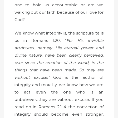
one to hold us accountable or are we
walking out our faith because of our love for
God?
We know what integrity is, the scripture tells
us in Romans 1:20, “
For His invisible
attributes, namely, His eternal power and
divine nature, have been clearly perceived,
ever since the creation of the world, in the
things that have been made. So they are
without excuse.”
God is the author of
integrity and morality, we know how we are
to act even the one who is an
unbeliever...they are without excuse. If you
read on in Romans 2:1-4 the conviction of
integrity should become even stronger,