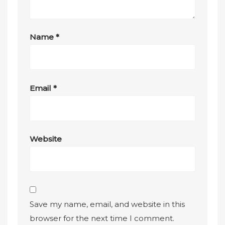
Name
*
Email
*
Website
Save my name, email, and website in this
browser for the next time I comment.