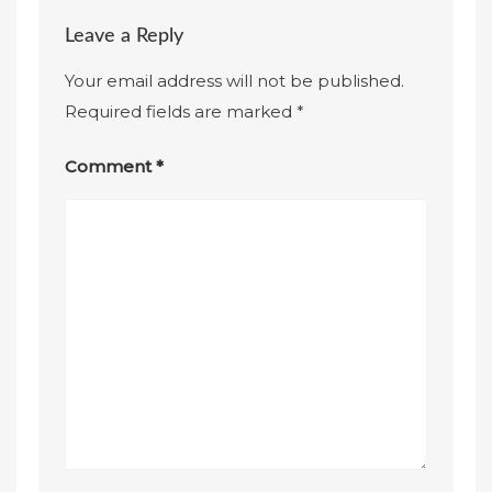
Leave a Reply
Your email address will not be published.
Required fields are marked
*
Comment
*