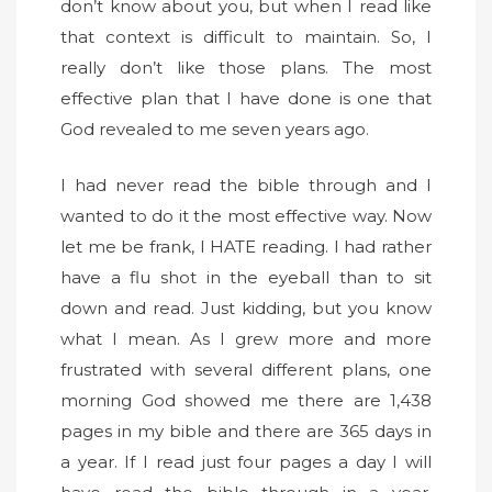
don’t know about you, but when I read like
that context is difficult to maintain. So, I
really don’t like those plans. The most
effective plan that I have done is one that
God revealed to me seven years ago.
I had never read the bible through and I
wanted to do it the most effective way. Now
let me be frank, I HATE reading. I had rather
have a flu shot in the eyeball than to sit
down and read. Just kidding, but you know
what I mean. As I grew more and more
frustrated with several different plans, one
morning God showed me there are 1,438
pages in my bible and there are 365 days in
a year. If I read just four pages a day I will