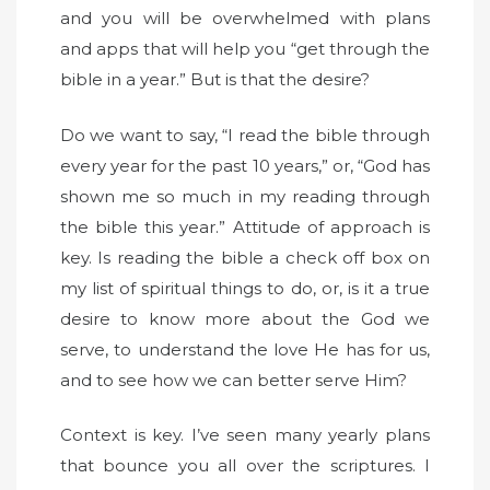
and you will be overwhelmed with plans
and apps that will help you “get through the
bible in a year.” But is that the desire?
Do we want to say, “I read the bible through
every year for the past 10 years,” or, “God has
shown me so much in my reading through
the bible this year.” Attitude of approach is
key. Is reading the bible a check off box on
my list of spiritual things to do, or, is it a true
desire to know more about the God we
serve, to understand the love He has for us,
and to see how we can better serve Him?
Context is key. I’ve seen many yearly plans
that bounce you all over the scriptures. I