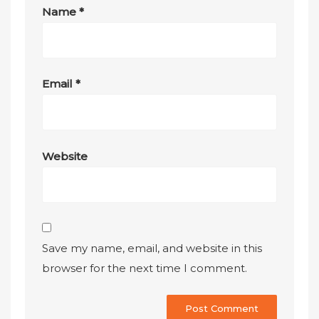
Name
*
Email
*
Website
Save my name, email, and website in this
browser for the next time I comment.