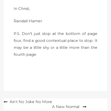
In Christ,
Randall Hamer
P.S. Don’t just stop at the bottom of page
four, find a good contextual place to stop. It
may be a little shy or a little more than the
fourth page.
Post
Ain’t No Joke No More
A New Normal
navigation