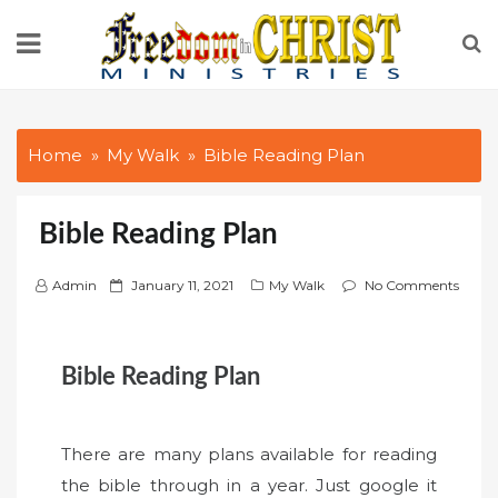
Skip
to
content
Home
My Walk
Bible Reading Plan
Bible Reading Plan
P
Admin
January 11, 2021
My Walk
No Comments
o
s
t
Bible Reading Plan
e
d
o
There are many plans available for reading
n
the bible through in a year. Just google it