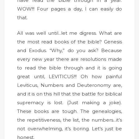
have read the bible through in a year.
WOW!!! Four pages a day, I can easily do
that.
All was well until...let me digress. What are
the most read books of the bible? Genesis
and Exodus. “Why,” do you ask? Because
every new year there are resolutions made
to read the bible through and it is going
great until, LEVITICUS!!! Oh how painful
Leviticus, Numbers and Deuteronomy are,
and it is on this hill that the battle for biblical
supremacy is lost. (Just making a joke).
These books are tough. The genealogies,
the repetitiveness, the list, the numbers...it’s
not overwhelming, it’s boring. Let’s just be
honest.