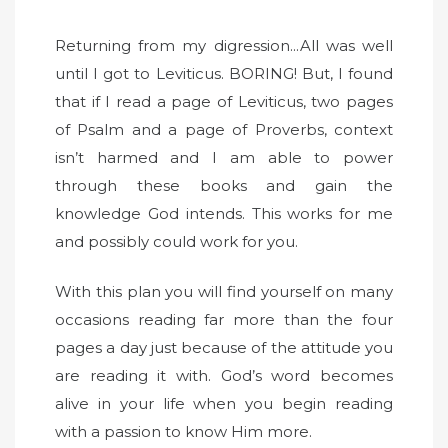
Returning from my digression...All was well
until I got to Leviticus. BORING! But, I found
that if I read a page of Leviticus, two pages
of Psalm and a page of Proverbs, context
isn’t harmed and I am able to power
through these books and gain the
knowledge God intends. This works for me
and possibly could work for you.
With this plan you will find yourself on many
occasions reading far more than the four
pages a day just because of the attitude you
are reading it with. God’s word becomes
alive in your life when you begin reading
with a passion to know Him more.