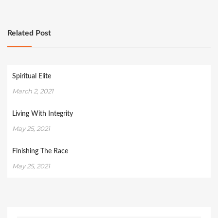
Related Post
Spiritual Elite
March 2, 2021
Living With Integrity
May 25, 2021
Finishing The Race
May 25, 2021