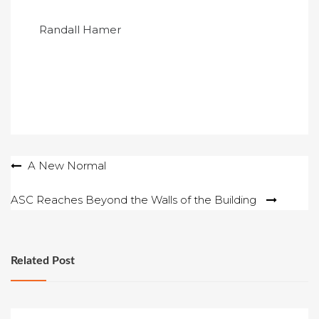
Randall Hamer
Post
A New Normal
navigation
ASC Reaches Beyond the Walls of the Building
Related Post