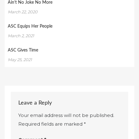
Ain’t No Joke No More
March 22, 2020
ASC Equips Her People
March 2, 2021
ASC Gives Time
May 25, 2021
Leave a Reply
Your email address will not be published.
Required fields are marked
*