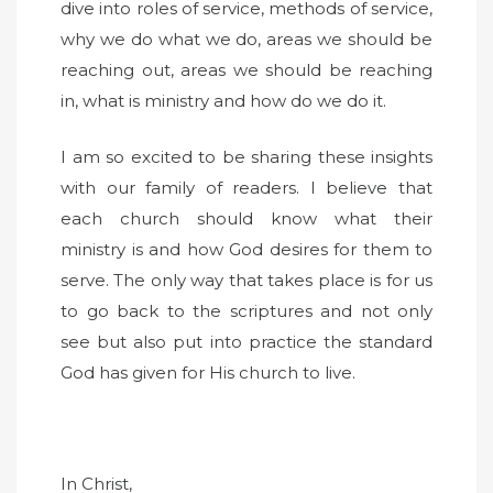
dive into roles of service, methods of service,
why we do what we do, areas we should be
reaching out, areas we should be reaching
in, what is ministry and how do we do it.
I am so excited to be sharing these insights
with our family of readers. I believe that
each church should know what their
ministry is and how God desires for them to
serve. The only way that takes place is for us
to go back to the scriptures and not only
see but also put into practice the standard
God has given for His church to live.
In Christ,