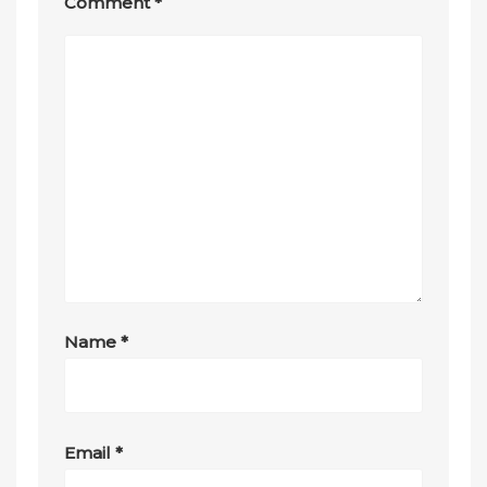
Comment
*
Name
*
Email
*