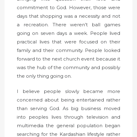
commitment to God. However, those were
days that shopping was a necessity and not
a recreation. There weren’t ball games
going on seven days a week. People lived
practical lives that were focused on their
family and their community. People looked
forward to the next church event because it
was the hub of the community and possibly
the only thing going on.
I believe people slowly became more
concerned about being entertained rather
than serving God. As big business moved
into peoples lives through television and
multimedia the general population began
searching for the Kardashian lifestyle rather