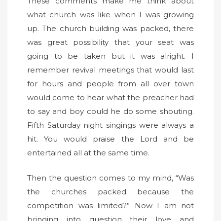
These comments make me think about
what church was like when I was growing
up. The church building was packed, there
was great possibility that your seat was
going to be taken but it was alright. I
remember revival meetings that would last
for hours and people from all over town
would come to hear what the preacher had
to say and boy could he do some shouting.
Fifth Saturday night singings were always a
hit. You would praise the Lord and be
entertained all at the same time.
Then the question comes to my mind, “Was
the churches packed because the
competition was limited?” Now I am not
bringing into question their love and