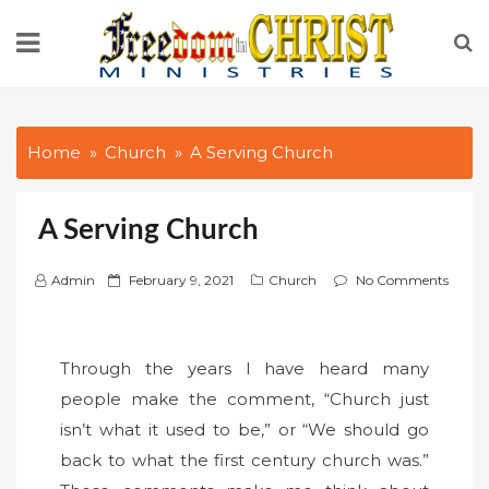
Skip
to
content
Home
Church
A Serving Church
A Serving Church
P
Admin
February 9, 2021
Church
No Comments
o
s
t
Through the years I have heard many
e
people make the comment, “Church just
d
isn’t what it used to be,” or “We should go
o
back to what the first century church was.”
n