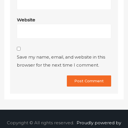
Website
Save my name, email, and website in this
browser for the next time I comment.
Copyright © All rights reserved.
Proudly powered by