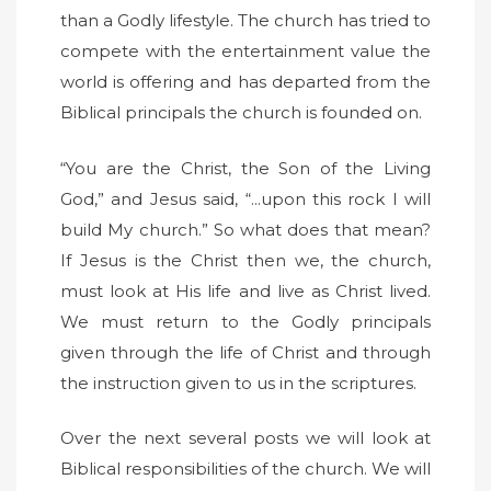
than a Godly lifestyle. The church has tried to
compete with the entertainment value the
world is offering and has departed from the
Biblical principals the church is founded on.
“You are the Christ, the Son of the Living
God,” and Jesus said, “...upon this rock I will
build My church.” So what does that mean?
If Jesus is the Christ then we, the church,
must look at His life and live as Christ lived.
We must return to the Godly principals
given through the life of Christ and through
the instruction given to us in the scriptures.
Over the next several posts we will look at
Biblical responsibilities of the church. We will